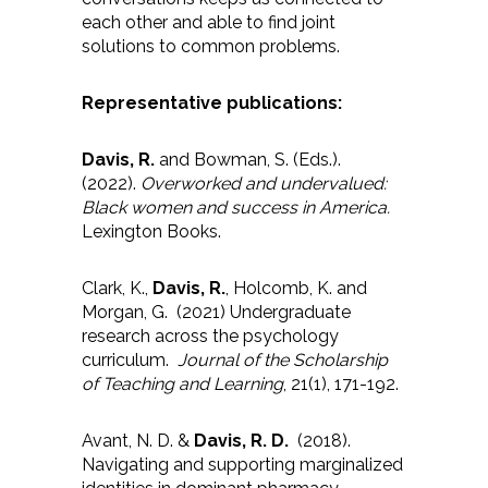
each other and able to find joint
solutions to common problems.
Representative publications:
Davis, R.
and Bowman, S. (Eds.).
(2022).
Overworked and undervalued:
Black women and success in America.
Lexington Books.
Clark, K.,
Davis, R.
, Holcomb, K. and
Morgan, G. (2021) Undergraduate
research across the psychology
curriculum.
Journal of the Scholarship
of Teaching and Learning
, 21(1), 171-192.
Avant, N. D. &
Davis, R. D.
(2018).
Navigating and supporting marginalized