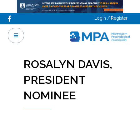
Login / Register
ROSALYN DAVIS,
PRESIDENT
NOMINEE