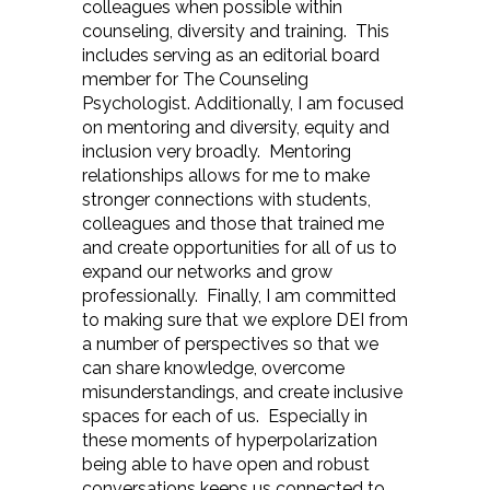
colleagues when possible within
counseling, diversity and training. This
includes serving as an editorial board
member for The Counseling
Psychologist. Additionally, I am focused
on mentoring and diversity, equity and
inclusion very broadly. Mentoring
relationships allows for me to make
stronger connections with students,
colleagues and those that trained me
and create opportunities for all of us to
expand our networks and grow
professionally. Finally, I am committed
to making sure that we explore DEI from
a number of perspectives so that we
can share knowledge, overcome
misunderstandings, and create inclusive
spaces for each of us. Especially in
these moments of hyperpolarization
being able to have open and robust
conversations keeps us connected to