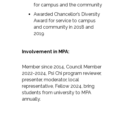
for campus and the community
Awarded Chancellor’s Diversity
Award for service to campus
and community in 2018 and
2019
Involvement in MPA:
Member since 2014, Council Member
2022-2024, Psi Chi program reviewer,
presenter, moderator, local
representative, Fellow 2024, bring
students from university to MPA
annually.