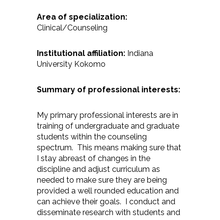
Area of specialization:
Clinical/Counseling
Institutional affiliation:
Indiana
University Kokomo
Summary of professional interests:
My primary professional interests are in
training of undergraduate and graduate
students within the counseling
spectrum. This means making sure that
I stay abreast of changes in the
discipline and adjust curriculum as
needed to make sure they are being
provided a well rounded education and
can achieve their goals. I conduct and
disseminate research with students and