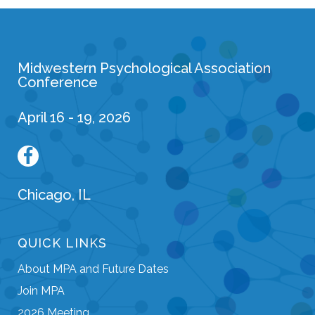
Midwestern Psychological Association
Conference
April 16 - 19, 2026
Chicago, IL
QUICK LINKS
About MPA and Future Dates
Join MPA
2026 Meeting