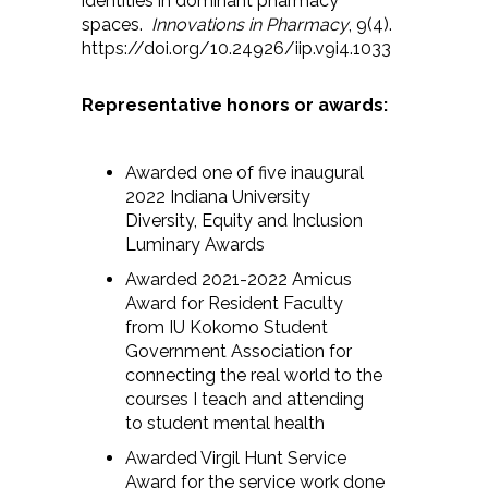
identities in dominant pharmacy
spaces.
Innovations in Pharmacy
, 9(4).
https://doi.org/10.24926/iip.v9i4.1033
Representative honors or awards:
Awarded one of five inaugural
2022 Indiana University
Diversity, Equity and Inclusion
Luminary Awards
Awarded 2021-2022 Amicus
Award for Resident Faculty
from IU Kokomo Student
Government Association for
connecting the real world to the
courses I teach and attending
to student mental health
Awarded Virgil Hunt Service
Award for the service work done