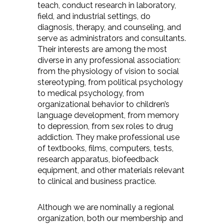
teach, conduct research in laboratory,
field, and industrial settings, do
diagnosis, therapy, and counseling, and
serve as administrators and consultants.
Their interests are among the most
diverse in any professional association:
from the physiology of vision to social
stereotyping, from political psychology
to medical psychology, from
organizational behavior to children’s
language development, from memory
to depression, from sex roles to drug
addiction. They make professional use
of textbooks, films, computers, tests,
research apparatus, biofeedback
equipment, and other materials relevant
to clinical and business practice.
Although we are nominally a regional
organization, both our membership and