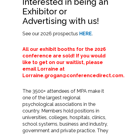
Interested in being an
Exhibitor or
Advertising with us!
See our 2026 prospectus
HERE
.
All our exhibit booths for the 2026
conference are sold! If you would
like to get on our waitlist, please
email Lorraine at
Lorraine.grogan@conferencedirect.com.
The 3500+ attendees of MPA make it
one of the largest regional
psychological associations in the
country. Members hold positions in
universities, colleges, hospitals, clinics,
school systems, business and industry,
government and private practice. They