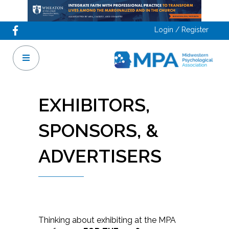
Login / Register
EXHIBITORS,
SPONSORS, &
ADVERTISERS
Thinking about exhibiting at the MPA