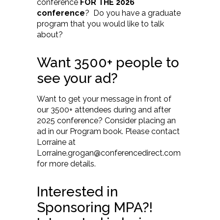
conference
FOR THE 2026
conference
? Do you have a graduate
program that you would like to talk
about?
Want 3500+ people to
see your ad?
Want to get your message in front of
our 3500+ attendees during and after
2025 conference? Consider placing an
ad in our Program book. Please contact
Lorraine at
Lorraine.grogan@conferencedirect.com
for more details.
Interested in
Sponsoring MPA?!