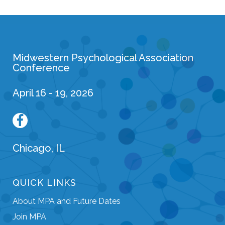
Midwestern Psychological Association
Conference
April 16 - 19, 2026
Chicago, IL
QUICK LINKS
About MPA and Future Dates
Join MPA