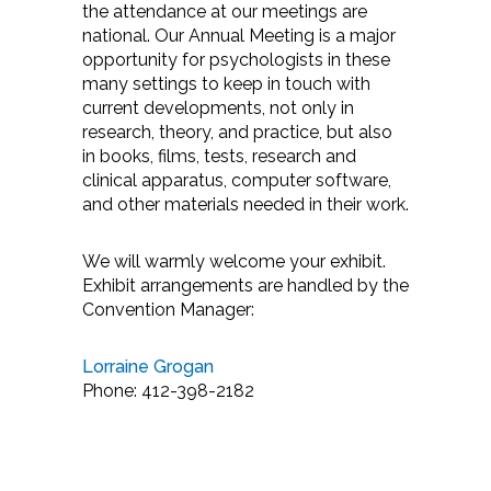
the attendance at our meetings are
national. Our Annual Meeting is a major
opportunity for psychologists in these
many settings to keep in touch with
current developments, not only in
research, theory, and practice, but also
in books, films, tests, research and
clinical apparatus, computer software,
and other materials needed in their work.
We will warmly welcome your exhibit.
Exhibit arrangements are handled by the
Convention Manager:
Lorraine Grogan
Phone: 412-398-2182