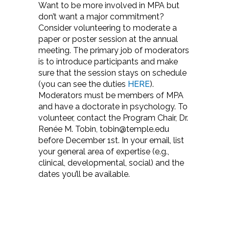
Want to be more involved in MPA but
don’t want a major commitment?
Consider volunteering to moderate a
paper or poster session at the annual
meeting. The primary job of moderators
is to introduce participants and make
sure that the session stays on schedule
(you can see the duties
HERE
).
Moderators must be members of MPA
and have a doctorate in psychology. To
volunteer, contact the Program Chair, Dr.
Renée M. Tobin, tobin@temple.edu
before December 1st. In your email, list
your general area of expertise (e.g.,
clinical, developmental, social) and the
dates you’ll be available.