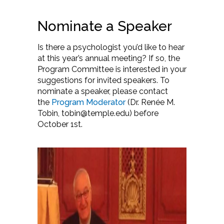
Nominate a Speaker
Is there a psychologist you’d like to hear
at this year’s annual meeting? If so, the
Program Committee is interested in your
suggestions for invited speakers. To
nominate a speaker, please contact
the
Program Moderator
(Dr. Renée M.
Tobin, tobin@temple.edu) before
October 1st.