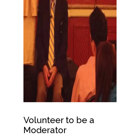
Volunteer to be a
Moderator