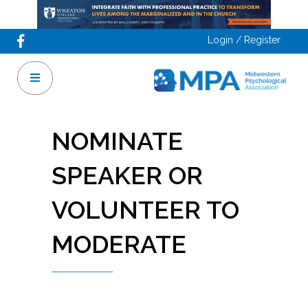
Login / Register
NOMINATE
SPEAKER OR
VOLUNTEER TO
MODERATE