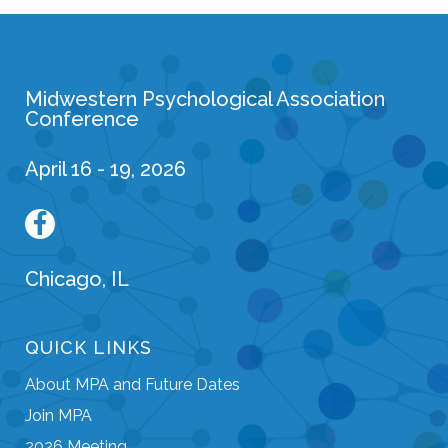
Midwestern Psychological Association
Conference
April 16 - 19, 2026
Chicago, IL
QUICK LINKS
About MPA and Future Dates
Join MPA
2026 Meeting