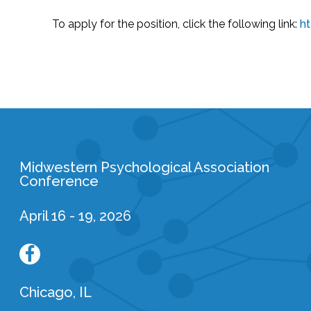
To apply for the position, click the following link:
h
Midwestern Psychological Association
Conference
April 16 - 19, 2026
Chicago, IL