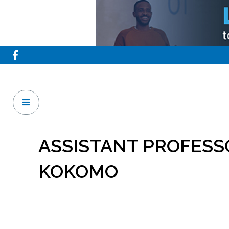
ASSISTANT PROFESS
KOKOMO