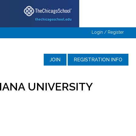
Login / Register
JOIN
REGISTRATION INFO
IANA UNIVERSITY