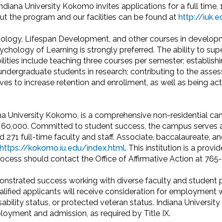
diana University Kokomo invites applications for a full time
ut the program and our facilities can be found at
http://iuk
ology, Lifespan Development, and other courses in developme
ology of Learning is strongly preferred. The ability to super
lities include teaching three courses per semester; establish
undergraduate students in research; contributing to the ass
ves to increase retention and enrollment, as well as being ac
na University Kokomo, is a comprehensive non-residential cam
ut 60,000. Committed to student success, the campus serves
 271 full-time faculty and staff. Associate, baccalaureate, an
https://kokomo.iu.edu/index.html
. This institution is a prov
process should contact the Office of Affirmative Action at 76
nstrated success working with diverse faculty and student p
lified applicants will receive consideration for employment with
disability status, or protected veteran status. Indiana Universit
loyment and admission, as required by Title IX.