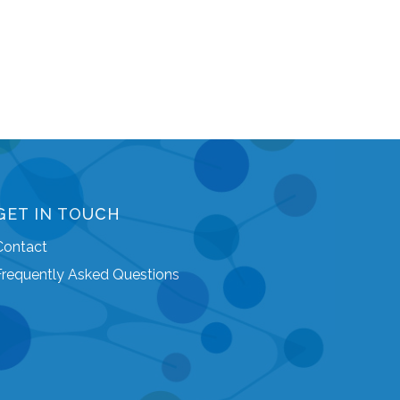
GET IN TOUCH
Contact
Frequently Asked Questions