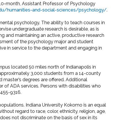
, 10-month, Assistant Professor of Psychology
.edu/humanities-and-social-sciences/psychology/
.
ntal psychology. The ability to teach courses in
vise undergraduate research is desirable, as is
ing and maintaining an active, productive research
essment of the psychology major and student
tive in service to the department and engaging in
pus located 50 miles north of Indianapolis in
 approximately 3,000 students from a 14-county
d master’s degrees are offered. Additional
ider of ADA services. Persons with disabilities who
5-455-9316.
opulations. Indiana University Kokomo is an equal
out regard to race, color, ethnicity, religion, age,
y does not discriminate on the basis of sex in its