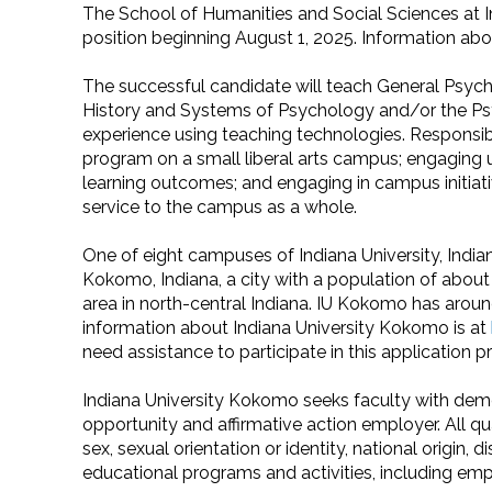
The School of Humanities and Social Sciences at In
position beginning August 1, 2025. Information abo
The successful candidate will teach General Psych
History and Systems of Psychology and/or the Psych
experience using teaching technologies. Responsibi
program on a small liberal arts campus; engaging 
learning outcomes; and engaging in campus initiati
service to the campus as a whole.
One of eight campuses of Indiana University, India
Kokomo, Indiana, a city with a population of abo
area in north-central Indiana. IU Kokomo has around
information about Indiana University Kokomo is at
need assistance to participate in this application 
Indiana University Kokomo seeks faculty with demo
opportunity and affirmative action employer. All qua
sex, sexual orientation or identity, national origin, 
educational programs and activities, including emp