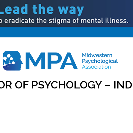
OR OF PSYCHOLOGY – IND