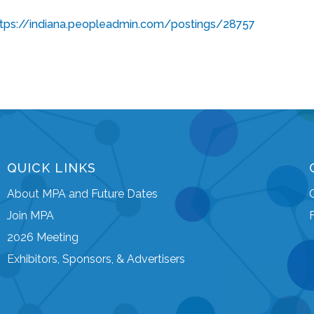
ttps://indiana.peopleadmin.com/postings/28757
QUICK LINKS
About MPA and Future Dates
Join MPA
2026 Meeting
Exhibitors, Sponsors, & Advertisers