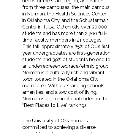
needs of the state, region, and nation
from three campuses: the main campus
in Norman, the Health Sciences Center
in Oklahoma City, and the Schusterman
Center in Tulsa. OU enrolls over 30,000
students and has more than 2,700 full-
time faculty members in 21 colleges.
This fall, approximately 25% of OU’s first
year undergraduates are first-generation
students and 39% of students belong to
an underrepresented race/ethnic group.
Norman is a culturally rich and vibrant
town located in the Oklahoma City
metro area. With outstanding schools,
amenities, and a low cost of living,
Norman is a perennial contender on the
“Best Places to Live” rankings.
The University of Oklahoma is
committed to achieving a diverse,