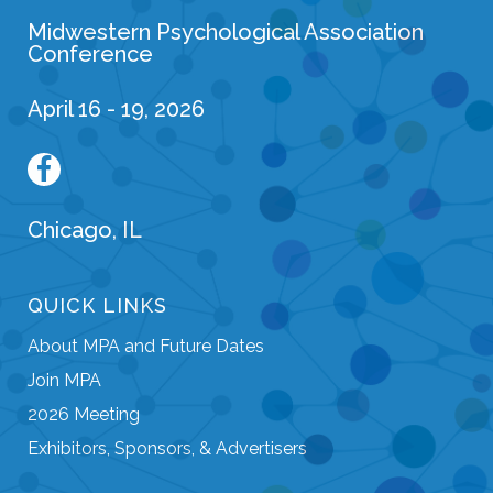
Midwestern Psychological Association
Conference
April 16 - 19, 2026
Chicago, IL
QUICK LINKS
About MPA and Future Dates
Join MPA
2026 Meeting
Exhibitors, Sponsors, & Advertisers