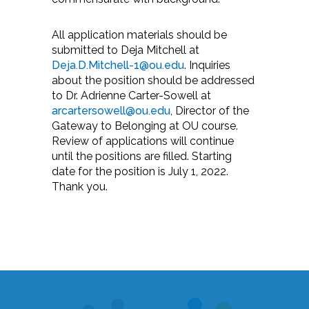
All application materials should be
submitted to Deja Mitchell at
Deja.D.Mitchell-1@ou.edu
. Inquiries
about the position should be addressed
to Dr. Adrienne Carter-Sowell at
arcartersowell@ou.edu
, Director of the
Gateway to Belonging at OU course.
Review of applications will continue
until the positions are filled. Starting
date for the position is July 1, 2022.
Thank you.