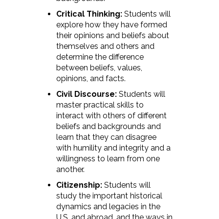
Critical Thinking:
Students will
explore how they have formed
their opinions and beliefs about
themselves and others and
determine the difference
between beliefs, values,
opinions, and facts.
Civil Discourse:
Students will
master practical skills to
interact with others of different
beliefs and backgrounds and
learn that they can disagree
with humility and integrity and a
willingness to learn from one
another.
Citizenship:
Students will
study the important historical
dynamics and legacies in the
U.S. and abroad, and the ways in