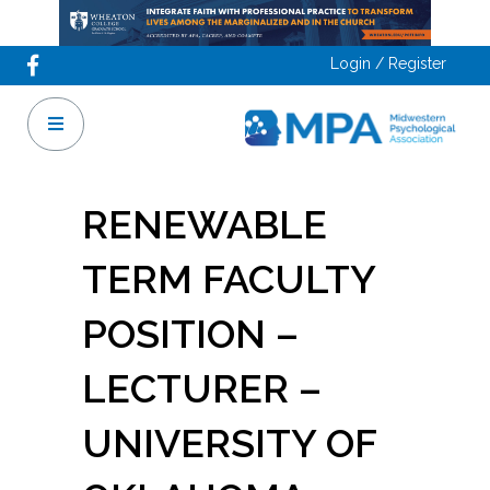
Login / Register
RENEWABLE
TERM FACULTY
POSITION –
LECTURER –
UNIVERSITY OF