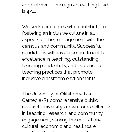
appointment. The regular teaching load
is 4/4.
We seek candidates who contribute to
fostering an inclusive culture in all
aspects of their engagement with the
campus and community. Successful
candidates will have a commitment to
excellence in teaching, outstanding
teaching credentials, and evidence of
teaching practices that promote
inclusive classroom environments.
The University of Oklahoma is a
Carnegie-R1 comprehensive public
research university known for excellence
in teaching, research, and community
engagement, serving the educational,
cultural, economic and healthcare