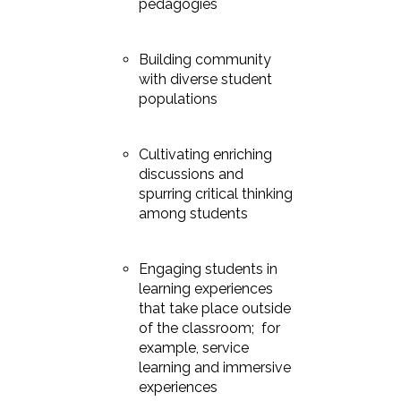
pedagogies
Building community
with diverse student
populations
Cultivating enriching
discussions and
spurring critical thinking
among students
Engaging students in
learning experiences
that take place outside
of the classroom; for
example, service
learning and immersive
experiences