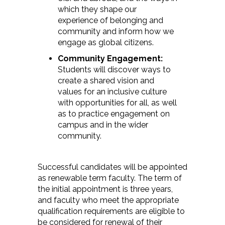
which they shape our
experience of belonging and
community and inform how we
engage as global citizens.
Community Engagement:
Students will discover ways to
create a shared vision and
values for an inclusive culture
with opportunities for all, as well
as to practice engagement on
campus and in the wider
community.
Successful candidates will be appointed
as renewable term faculty. The term of
the initial appointment is three years,
and faculty who meet the appropriate
qualification requirements are eligible to
be considered for renewal of their