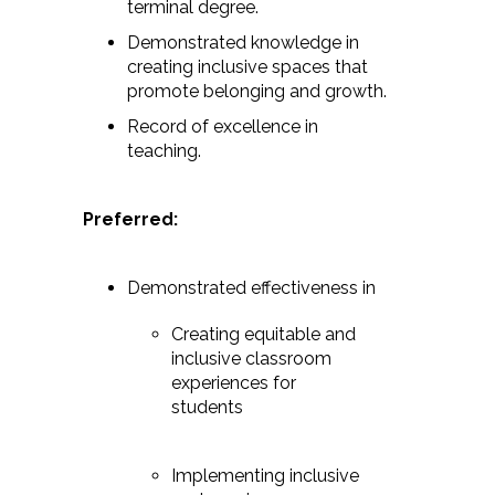
terminal degree.
Demonstrated knowledge in
creating inclusive spaces that
promote belonging and growth.
Record of excellence in
teaching.
Preferred:
Demonstrated effectiveness in
Creating equitable and
inclusive classroom
experiences for
students
Implementing inclusive