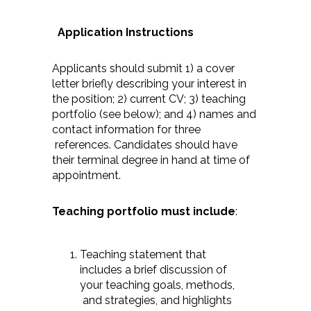
Application Instructions
Applicants should submit 1) a cover
letter briefly describing your interest in
the position; 2) current CV; 3) teaching
portfolio (see below); and 4) names and
contact information for three
references. Candidates should have
their terminal degree in hand at time of
appointment.
Teaching portfolio must include
:
Teaching statement that
includes a brief discussion of
your teaching goals, methods,
and strategies, and highlights