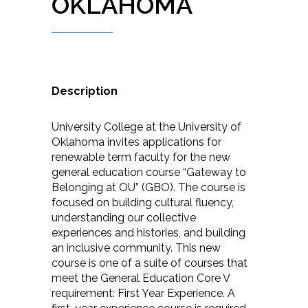
OKLAHOMA
Description
University College at the University of
Oklahoma invites applications for
renewable term faculty for the new
general education course “Gateway to
Belonging at OU” (GBO). The course is
focused on building cultural fluency,
understanding our collective
experiences and histories, and building
an inclusive community. This new
course is one of a suite of courses that
meet the General Education Core V
requirement: First Year Experience. A