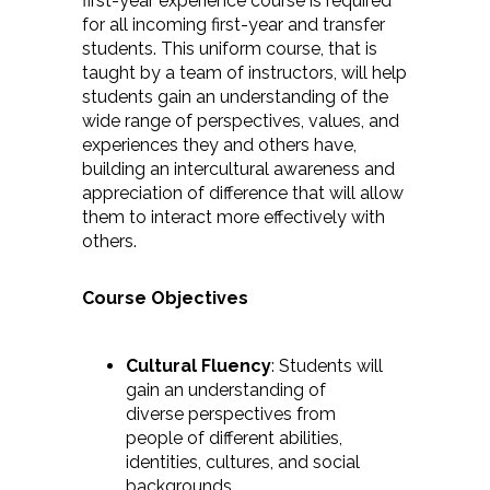
first-year experience course is required
for all incoming first-year and transfer
students. This uniform course, that is
taught by a team of instructors, will help
students gain an understanding of the
wide range of perspectives, values, and
experiences they and others have,
building an intercultural awareness and
appreciation of difference that will allow
them to interact more effectively with
others.
Course Objectives
Cultural Fluency
: Students will
gain an understanding of
diverse perspectives from
people of different abilities,
identities, cultures, and social
backgrounds.