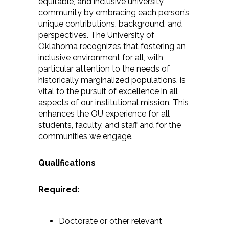
equitable, and inclusive university
community by embracing each person’s
unique contributions, background, and
perspectives. The University of
Oklahoma recognizes that fostering an
inclusive environment for all, with
particular attention to the needs of
historically marginalized populations, is
vital to the pursuit of excellence in all
aspects of our institutional mission. This
enhances the OU experience for all
students, faculty, and staff and for the
communities we engage.
Qualifications
Required:
Doctorate or other relevant