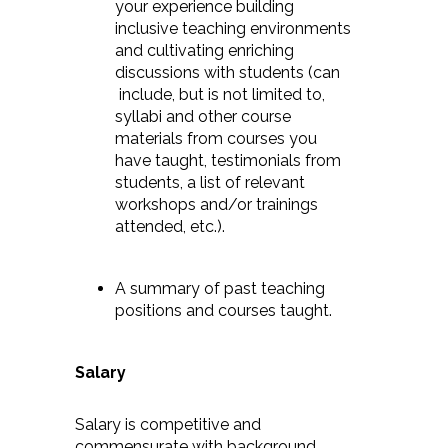
your experience building
inclusive teaching environments
and cultivating enriching
discussions with students (can
include, but is not limited to,
syllabi and other course
materials from courses you
have taught, testimonials from
students, a list of relevant
workshops and/or trainings
attended, etc.).
A summary of past teaching
positions and courses taught.
Salary
Salary is competitive and
commensurate with background.